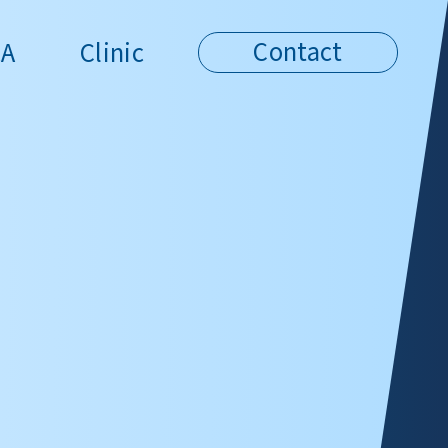
Contact
A
Clinic