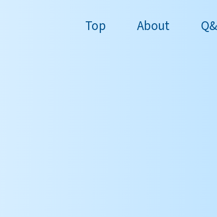
Top
About
Q&