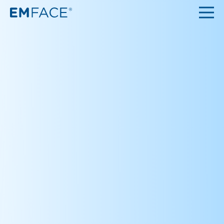
Top
About
Q&A
Clinic
Contact