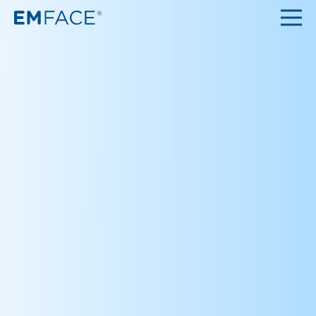
Top
About
Q&A
Clinic
Contact